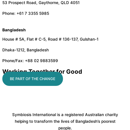
53 Prospect Road, Gaythorne, QLD 4051
Phone: +61 7 3355 5985
Bangladesh
House # 5A, Flat # C-5, Road # 136-137, Gulshan-1
Dhaka-1212, Bangladesh
Phone/Fax: +88 02 9883599
Working Together for Good
BE PART OF THE CHANGE
Symbiosis International is a registered Australian charity
helping to transform the lives of Bangladesh’s poorest
people.