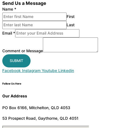
Send Us a Message
Name
*
First
Last
Email
*
Comment or Message
SUBMIT
Facebook
Instagram
Youtube
Linkedin
Follow Us Here
Our Address
PO Box 6166, Mitchelton, QLD 4053
53 Prospect Road, Gaythorne, QLD 4051