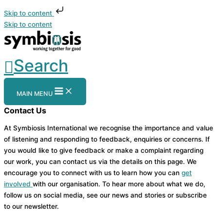
Skip to content
Skip to content
Search
MAIN MENU
Contact Us
At Symbiosis International we recognise the importance and value
of listening and responding to feedback, enquiries or concerns. If
you would like to give feedback or make a complaint regarding
our work, you can contact us via the details on this page. We
encourage you to connect with us to learn how you can
get
involved
with our organisation. To hear more about what we do,
follow us on social media, see our news and stories or subscribe
to our newsletter.