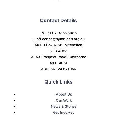
Contact Details
P: +61 07 3355 5985
E:
officebne@symbiosis.org.au
M: PO Box 6166, Mitchelton
QLD 4053
A: 53 Prospect Road, Gaythorne
QLD 4051
ABN: 56 124 671 156
Quick Links
About Us
Our Work
News & Stories
Get Involved