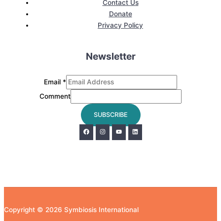
Contact Us
Donate
Privacy Policy
Newsletter
Email
*
Comment
SUBSCRIBE
Copyright © 2026 Symbiosis International