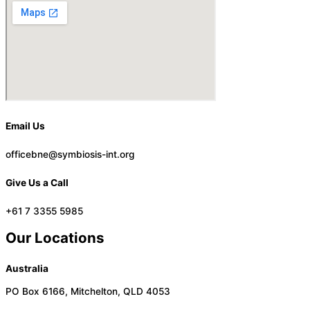
Email Us
officebne@symbiosis-int.org
Give Us a Call
+61 7 3355 5985
Our Locations
Australia
PO Box 6166, Mitchelton, QLD 4053