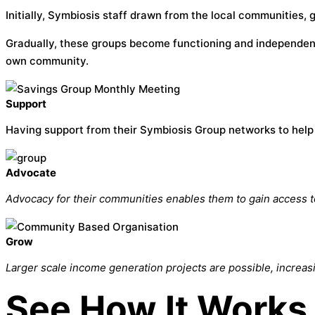
Initially, Symbiosis staff drawn from the local communities,
Gradually, these groups become functioning and independent
own community.
Support
Having support from their Symbiosis Group networks to help 
Advocate
Advocacy for their communities enables them to gain access t
Grow
Larger scale income generation projects are possible, increas
See How It Works