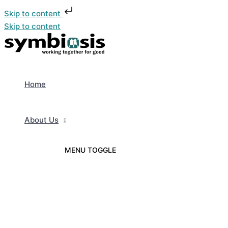
Skip to content
Skip to content
Home
About Us
MENU TOGGLE