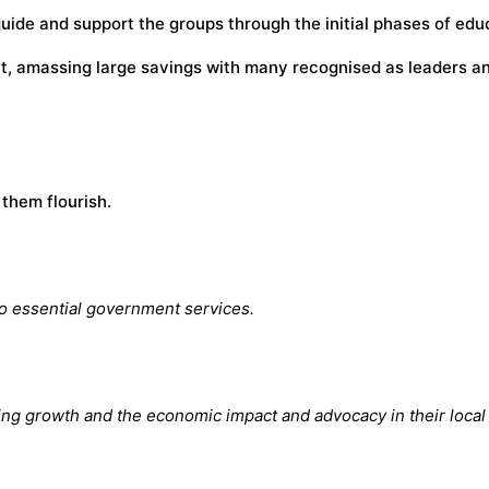
 guide and support the groups through the initial phases of ed
, amassing large savings with many recognised as leaders and
them flourish.
o essential government services.
ing growth and the economic impact and advocacy in their local