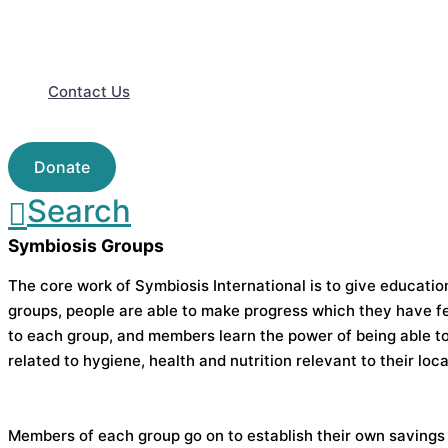
Contact Us
Donate
Search
Symbiosis Groups
The core work of Symbiosis International is to give educati
groups, people are able to make progress which they have fe
to each group, and members learn the power of being able to
related to hygiene, health and nutrition relevant to their loca
Members of each group go on to establish their own savings 