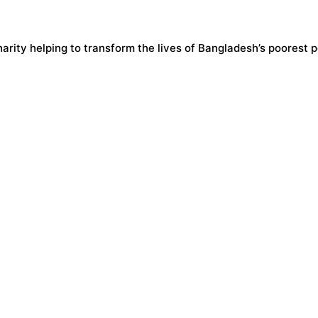
harity helping to transform the lives of Bangladesh’s poorest 