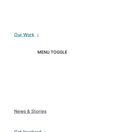
Our Work
MENU TOGGLE
News & Stories
Get Involved