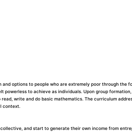
on and options to people who are extremely poor through the f
lt powerless to achieve as individuals. Upon group formation,
 read, write and do basic mathematics. The curriculum addres
l context.
collective, and start to generate their own income from entr