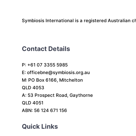
Symbiosis International is a registered Australian c
Contact Details
P: +61 07 3355 5985
E:
officebne@symbiosis.org.au
M: PO Box 6166, Mitchelton
QLD 4053
A: 53 Prospect Road, Gaythorne
QLD 4051
ABN: 56 124 671 156
Quick Links