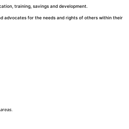
ucation, training, savings and development.
 advocates for the needs and rights of others within their
 areas.