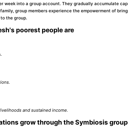
er week into a group account. They gradually accumulate capi
r family, group members experience the empowerment of bring
to the group.
sh's poorest people are
.
ions.
livelihoods and sustained income.
tions grow through the Symbiosis group