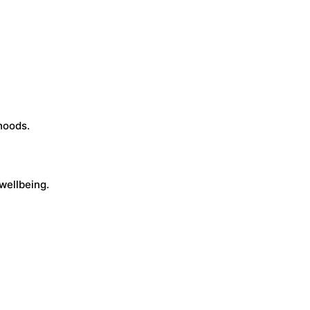
hoods.
wellbeing.