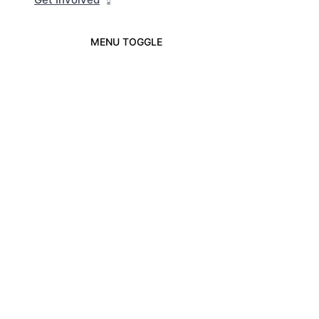
MENU TOGGLE