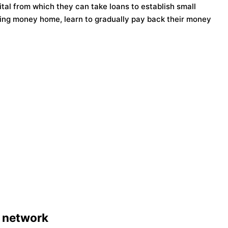
tal from which they can take loans to establish small
ing money home, learn to gradually pay back their money
 network