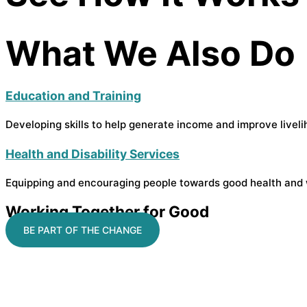
What We Also Do
Education and Training
Developing skills to help generate income and improve liveli
Health and Disability Services
Equipping and encouraging people towards good health and 
Working Together for Good
BE PART OF THE CHANGE