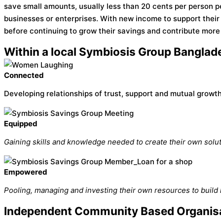
save small amounts, usually less than 20 cents per person p
businesses or enterprises. With new income to support thei
before continuing to grow their savings and contribute more 
Within a local Symbiosis Group Banglade
Connected
Developing relationships of trust, support and mutual growth
Equipped
Gaining skills and knowledge needed to create their own solut
Empowered
Pooling, managing and investing their own resources to build 
Independent Community Based Organisa