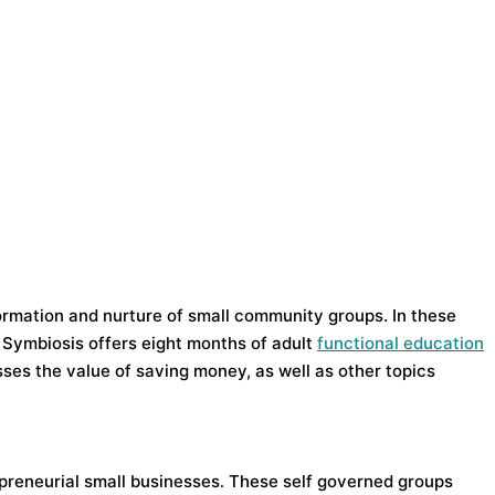
ormation and nurture of small community groups. In these
 Symbiosis offers eight months of adult
functional education
ses the value of saving money, as well as other topics
epreneurial small businesses. These self governed groups