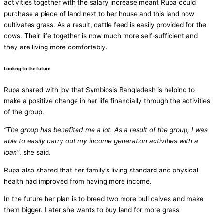
activities together with the salary increase meant Rupa could
purchase a piece of land next to her house and this land now
cultivates grass. As a result, cattle feed is easily provided for the
cows. Their life together is now much more self-sufficient and
they are living more comfortably.
Looking to the future
Rupa shared with joy that Symbiosis Bangladesh is helping to
make a positive change in her life financially through the activities
of the group.
“The group has benefited me a lot. As a result of the group, I was
able to easily carry out my income generation activities with a
loan”
, she said.
Rupa also shared that her family’s living standard and physical
health had improved from having more income.
In the future her plan is to breed two more bull calves and make
them bigger. Later she wants to buy land for more grass