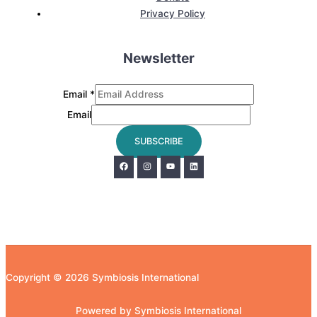
Privacy Policy
Newsletter
Email
*
Email
SUBSCRIBE
Copyright © 2026 Symbiosis International
Powered by Symbiosis International