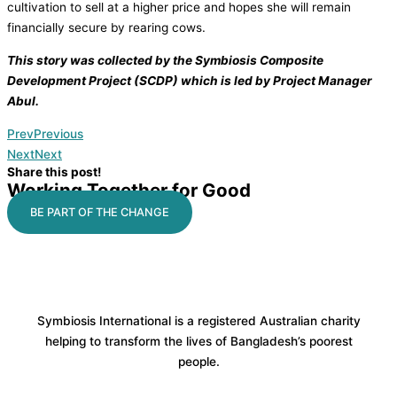
cultivation to sell at a higher price and hopes she will remain
financially secure by rearing cows.
This story was collected by the Symbiosis Composite
Development Project (SCDP) which is led by Project Manager
Abul.
Prev
Previous
Next
Next
Share this post!
Working Together for Good
BE PART OF THE CHANGE
Symbiosis International is a registered Australian charity
helping to transform the lives of Bangladesh’s poorest
people.