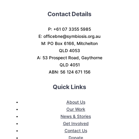
Contact Details
P: +61 07 3355 5985
E:
officebne@symbiosis.org.au
M: PO Box 6166, Mitchelton
QLD 4053
A: 53 Prospect Road, Gaythorne
QLD 4051
ABN: 56 124 671 156
Quick Links
About Us
Our Work
News & Stories
Get Involved
Contact Us
Donate