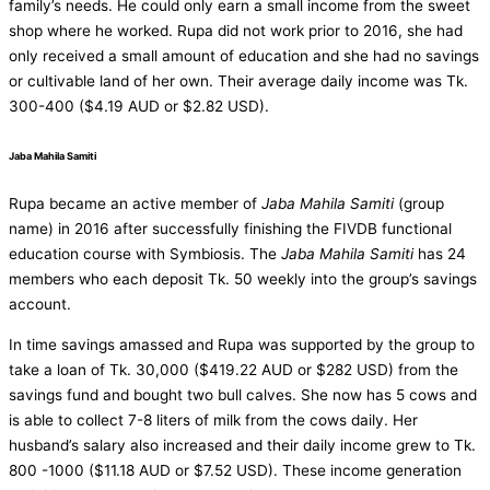
family’s needs. He could only earn a small income from the sweet
shop where he worked. Rupa did not work prior to 2016, she had
only received a small amount of education and she had no savings
or cultivable land of her own. Their average daily income was Tk.
300-400 ($4.19 AUD or $2.82 USD).
Jaba Mahila Samiti
Rupa became an active member of
Jaba Mahila Samiti
(group
name) in 2016 after successfully finishing the FIVDB functional
education course with Symbiosis. The
Jaba Mahila Samiti
has 24
members who each deposit Tk. 50 weekly into the group’s savings
account.
In time savings amassed and Rupa was supported by the group to
take a loan of Tk. 30,000 ($419.22 AUD or $282 USD) from the
savings fund and bought two bull calves. She now has 5 cows and
is able to collect 7-8 liters of milk from the cows daily. Her
husband’s salary also increased and their daily income grew to Tk.
800 -1000 ($11.18 AUD or $7.52 USD). These income generation