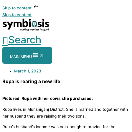
Skip to content
Skip to content
Search
MAIN MENU
March 1, 2023
Rupa is rearing a new life
Pictured: Rupa with her cows she purchased.
Rupa lives in Munshiganj District. She is married and together with
her husband they are raising their two sons.
Rupa’s husband’s income was not enough to provide for the